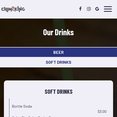
Toggl
navig
Our Drinks
BEER
SOFT DRINKS
SOFT DRINKS
Bottle Soda
$3.00