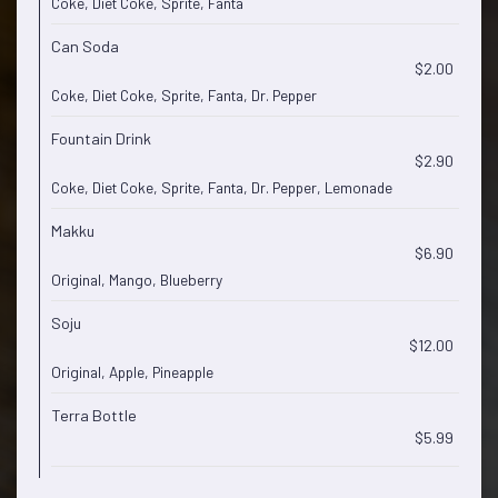
Coke, Diet Coke, Sprite, Fanta
Can Soda
$2.00
Coke, Diet Coke, Sprite, Fanta, Dr. Pepper
Fountain Drink
$2.90
Coke, Diet Coke, Sprite, Fanta, Dr. Pepper, Lemonade
Makku
$6.90
Original, Mango, Blueberry
Soju
$12.00
Original, Apple, Pineapple
Terra Bottle
$5.99