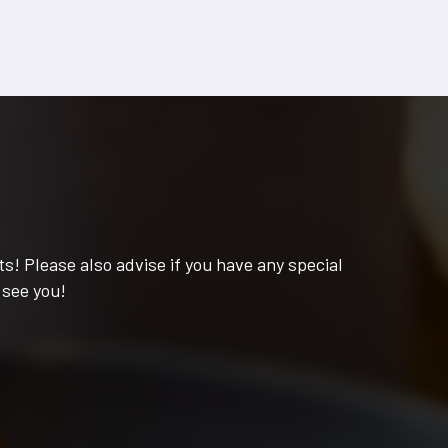
s! Please also advise if you have any special
 see you!