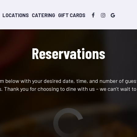
LOCATIONS
CATERING
GIFT CARDS
Reservations
orm below with your desired date, time, and number of guest
. Thank you for choosing to dine with us - we can't wait to