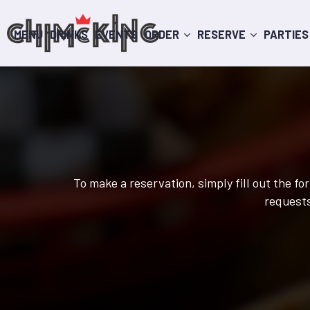
MENU
DRINKS
EVENTS
ORDER
RESERVE
PARTIES
To make a reservation, simply fill out the f
requests