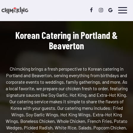
Toggl
navig
Korean Catering in Portland &
Beaverton
Chimcking brings a fresh perspective to Korean catering in
Portland and Beaverton, serving everything from birthdays and
corporate events to weddings, family gatherings, and more. As
a local favorite, we prepare our chicken fresh to order, featuring
signature sauces like Soy Garlic, Hot King, and Extra-Hot King.
Our catering service makes it simple to share the flavors of
Korea with your guests. Our catering menu includes: Fried
Wings, Soy Garlic Wings, Hot King Wings, Extra-Hot King
Wings, Boneless Chicken, Whole Chicken, French Fries, Potato
Wedges, Pickled Radish, White Rice, Salads, Popcorn Chicken,