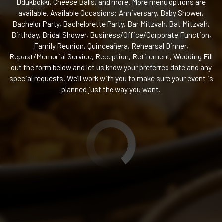
Ddukbokki, Cheese Balls, and more. More menu options are
available. Available Occasions: Anniversary, Baby Shower,
Bachelor Party, Bachelorette Party, Bar Mitzvah, Bat Mitzvah,
Birthday, Bridal Shower, Business/Office/Corporate Function,
Family Reunion, Quinceañera, Rehearsal Dinner,
Repast/Memorial Service, Reception, Retirement, Wedding Fill
out the form below and let us know your preferred date and any
special requests. We’ll work with you to make sure your event is
planned just the way you want.